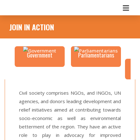
JOIN IN ACTION
Government
Parliamentarians
C
Civil society comprises NGOs, and INGOs, UN
agencies, and donors leading development and
relief initiatives aimed at contributing towards
socio-economic as well as environmental
betterment of the region. They have an active
role to play in advocacy for improved