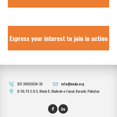
Express your interest to join in action
021 34555034-35
info@undp.org
D-50, P.E.C.H.S, Block 6, Shahrah-e-Faisal, Karachi, Pakistan