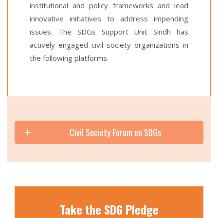
institutional and policy frameworks and lead
innovative initiatives to address impending
issues. The SDGs Support Unit Sindh has
actively engaged civil society organizations in
the following platforms.
Civil Society Forum on SDGs
Take the SDG Pledge