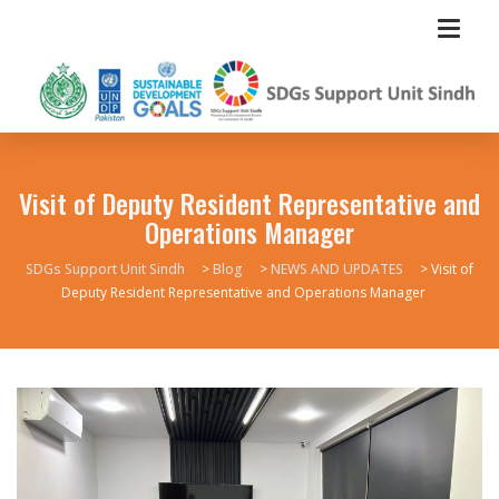
Visit of Deputy Resident Representative and
Operations Manager
SDGs Support Unit Sindh
>
Blog
>
NEWS AND UPDATES
>
Visit of
Deputy Resident Representative and Operations Manager