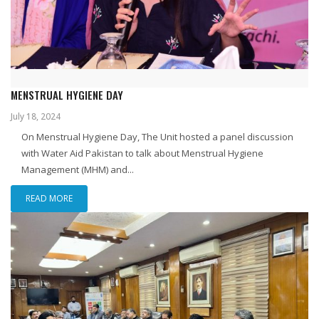
MENSTRUAL HYGIENE DAY
July 18, 2024
On Menstrual Hygiene Day, The Unit hosted a panel discussion
with Water Aid Pakistan to talk about Menstrual Hygiene
Management (MHM) and...
READ MORE