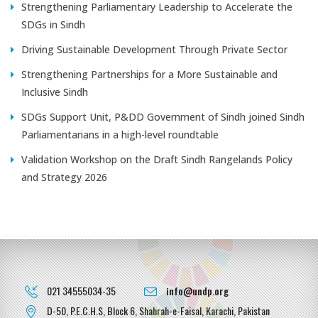
Strengthening Parliamentary Leadership to Accelerate the
SDGs in Sindh
Driving Sustainable Development Through Private Sector
Strengthening Partnerships for a More Sustainable and
Inclusive Sindh
SDGs Support Unit, P&DD Government of Sindh joined Sindh
Parliamentarians in a high-level roundtable
Validation Workshop on the Draft Sindh Rangelands Policy
and Strategy 2026
021 34555034-35
info@undp.org
D-50, P.E.C.H.S, Block 6, Shahrah-e-Faisal, Karachi, Pakistan