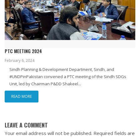
PTC MEETING 2024
February 6, 2024
Sindh Planning & Development Department, Sindh, and
#UNDPinPakistan convened a PTC meeting of the Sindh SDGs
Unit, led by Chairman P&DD Shakeel...
READ MORE
LEAVE A COMMENT
Your email address will not be published.
Required fields are