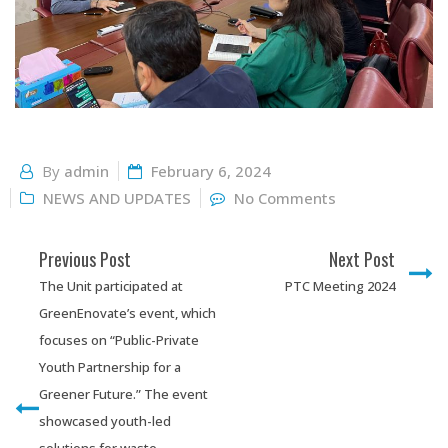
By
admin
February 6, 2024
NEWS AND UPDATES
No Comments
Previous Post
Next Post
The Unit participated at
PTC Meeting 2024
GreenEnovate’s event, which
focuses on “Public-Private
Youth Partnership for a
Greener Future.” The event
showcased youth-led
solutions for waste