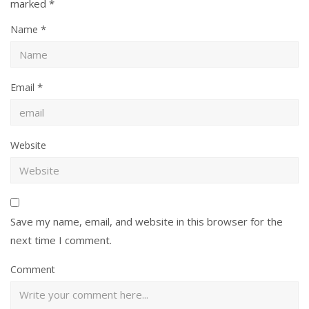
marked
*
*
Name
*
Email
Website
Save my name, email, and website in this browser for the
next time I comment.
Comment