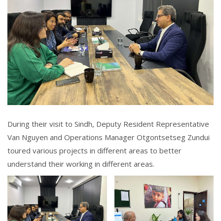
During their visit to Sindh, Deputy Resident Representative
Van Nguyen and Operations Manager Otgontsetseg Zundui
toured various projects in different areas to better
understand their working in different areas.