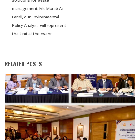
management. Mr. Munib Ali
Faridi, our Environmental
Policy Analyst, will represent
the Unit at the event.
RELATED POSTS