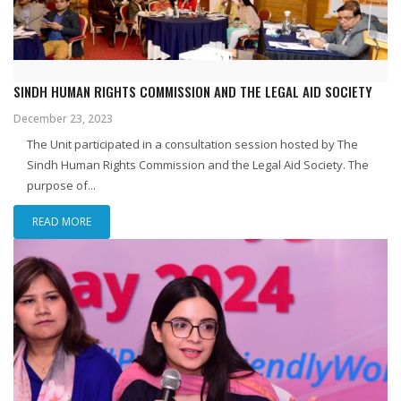
SINDH HUMAN RIGHTS COMMISSION AND THE LEGAL AID SOCIETY
December 23, 2023
The Unit participated in a consultation session hosted by The
Sindh Human Rights Commission and the Legal Aid Society. The
purpose of...
READ MORE