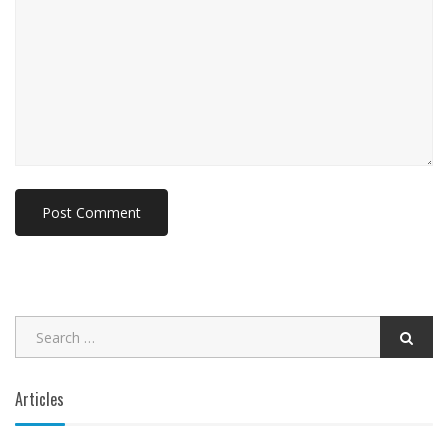
Articles