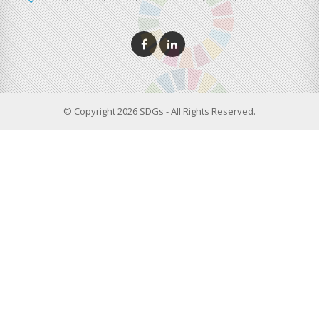
© Copyright 2026 SDGs - All Rights Reserved.