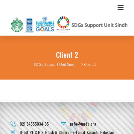
Client 2
SDGs Support Unit Sindh
>
Client 2
021 34555034-35
info@undp.org
D-50, P.E.C.H.S, Block 6, Shahrah-e-Faisal, Karachi, Pakistan