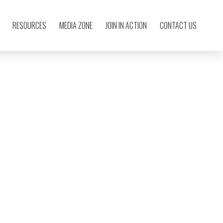
RESOURCES
MEDIA ZONE
JOIN IN ACTION
CONTACT US