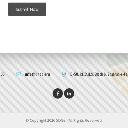
-35
info@undp.org
D-50, P.E.C.H.S, Block 6, Shahrah-e-Fai
© Copyright 2026 SDGs - All Rights Reserved.