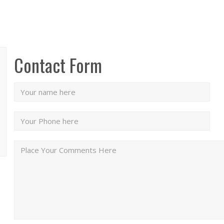
Contact Form