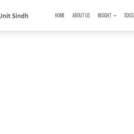
HOME
ABOUT US
INSIGHT
SDGS