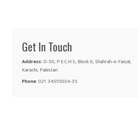
Get In Touch
Address:
D-50, P.E.C.H.S, Block 6, Shahrah-e-Faisal,
Karachi, Pakistan
Phone
: 021 34555034-35