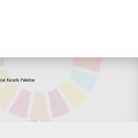
sal, Karachi, Pakistan