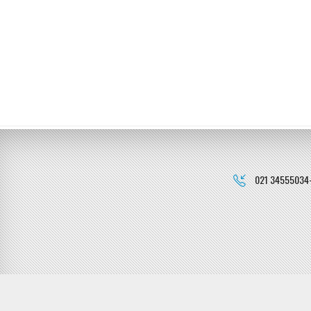
021 34555034