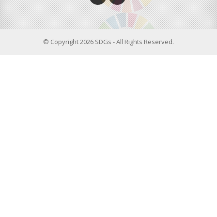
© Copyright 2026 SDGs - All Rights Reserved.