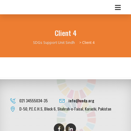
Client 4
SDGs Support Unit Sindh
>
Client 4
021 34555034-35
info@undp.org
D-50, P.E.C.H.S, Block 6, Shahrah-e-Faisal, Karachi, Pakistan