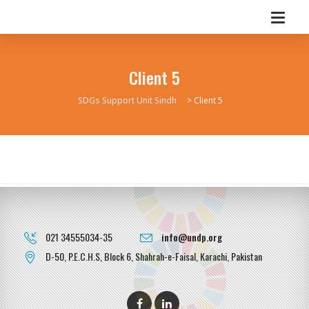
Client 5
SDGs Support Unit Sindh
>
Client 5
021 34555034-35
info@undp.org
D-50, P.E.C.H.S, Block 6, Shahrah-e-Faisal, Karachi, Pakistan