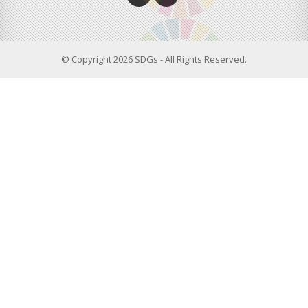
© Copyright 2026 SDGs - All Rights Reserved.