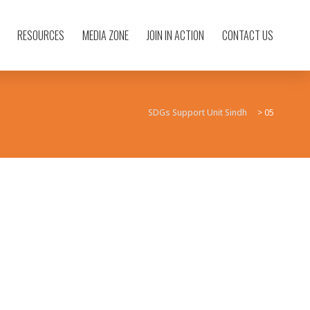
RESOURCES
MEDIA ZONE
JOIN IN ACTION
CONTACT US
SDGs Support Unit Sindh
>
05