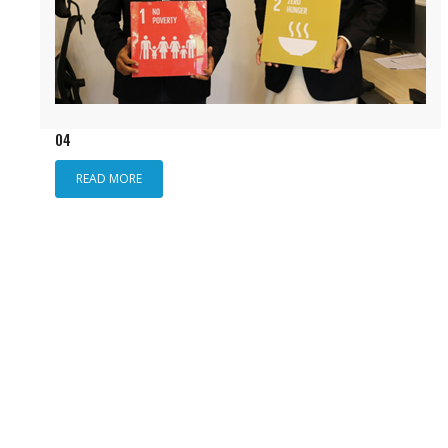
04
READ MORE