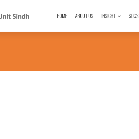
HOME
ABOUT US
INSIGHT
SDGS