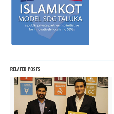
RELATED POSTS