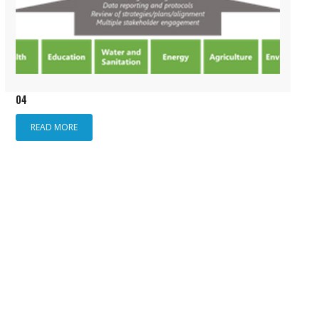
04
READ MORE