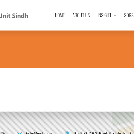
HOME
ABOUT US
INSIGHT
SDGS
-35
info@undp.org
D-50, P.E.C.H.S, Block 6, Shahrah-e-Fai