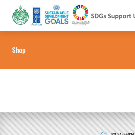
Shop
021 34555034