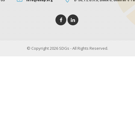
© Copyright 2026 SDGs - All Rights Reserved.