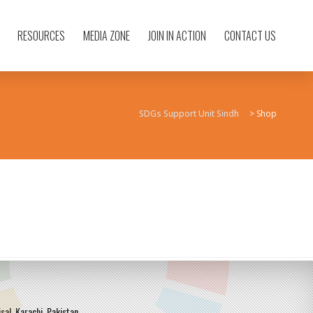
RESOURCES
MEDIA ZONE
JOIN IN ACTION
CONTACT US
SDGs Support Unit Sindh
>
Shop
sal, Karachi, Pakistan