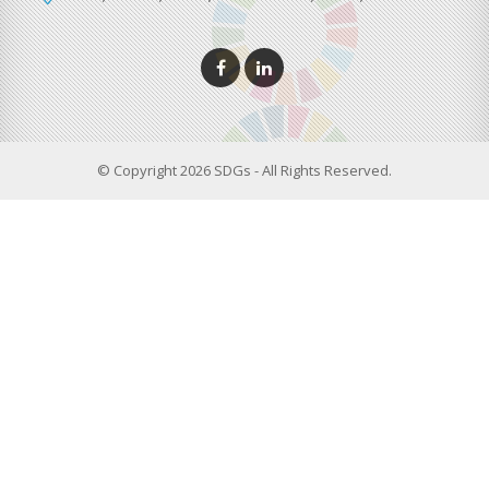
© Copyright 2026 SDGs - All Rights Reserved.