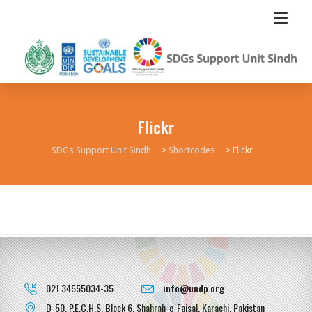
Flickr
SDGs Support Unit Sindh
>
Shortcodes
>
Flickr
021 34555034-35
info@undp.org
D-50, P.E.C.H.S, Block 6, Shahrah-e-Faisal, Karachi, Pakistan