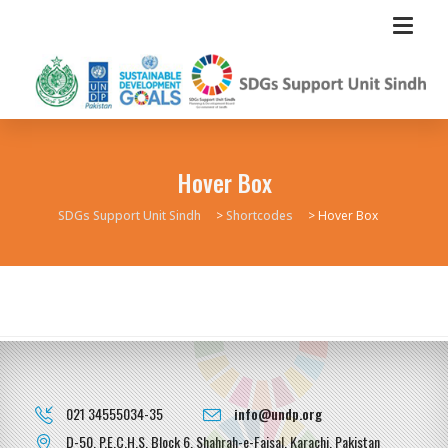
Hover Box
SDGs Support Unit Sindh
>
Shortcodes
>
Hover Box
021 34555034-35
info@undp.org
D-50, P.E.C.H.S, Block 6, Shahrah-e-Faisal, Karachi, Pakistan