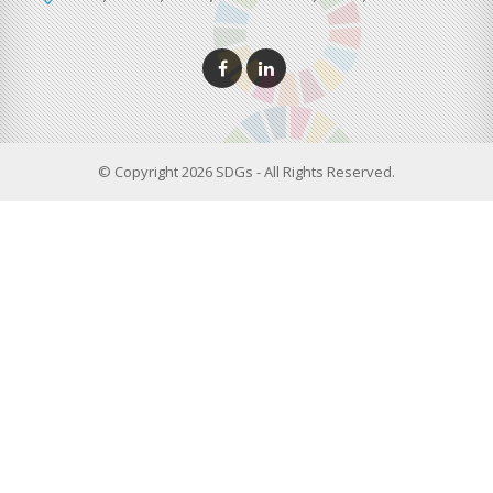
© Copyright 2026 SDGs - All Rights Reserved.