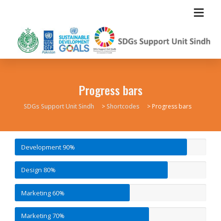
Progress bars
SDGs Support Unit Sindh
>
Shortcodes
>
Progress bars
Development
90%
Design
80%
Marketing
60%
Marketing
70%