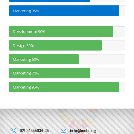
Marketing
95%
Development
90%
Design
80%
Marketing
60%
Marketing
70%
Marketing
95%
021 34555034-35
info@undp.org