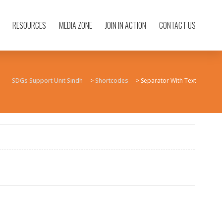
RESOURCES
MEDIA ZONE
JOIN IN ACTION
CONTACT US
SDGs Support Unit Sindh
>
Shortcodes
>
Separator With Text