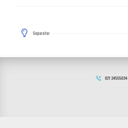
Separator
021 34555034