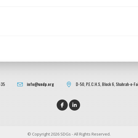
-35
info@undp.org
D-50, P.E.C.H.S, Block 6, Shahrah-e-Fai
© Copyright 2026 SDGs - All Rights Reserved.