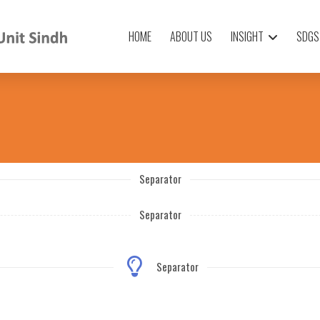
HOME
ABOUT US
INSIGHT
SDGS
Separator
Separator
Separator