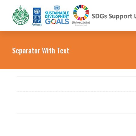
Separator With Text