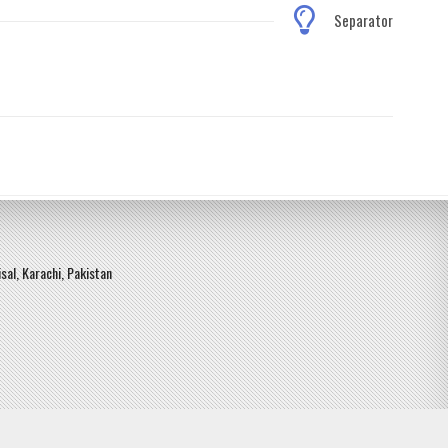
Separator
sal, Karachi, Pakistan