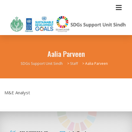
Aalia Parveen
SDGs Support Unit Sindh
>
Staff
>
Aalia Parveen
M&E Analyst