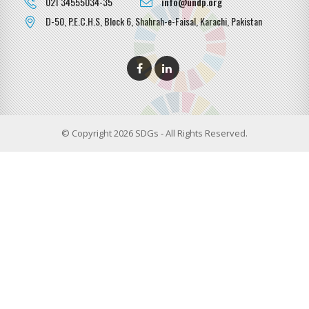
021 34555034-35
info@undp.org
D-50, P.E.C.H.S, Block 6, Shahrah-e-Faisal, Karachi, Pakistan
© Copyright 2026 SDGs - All Rights Reserved.