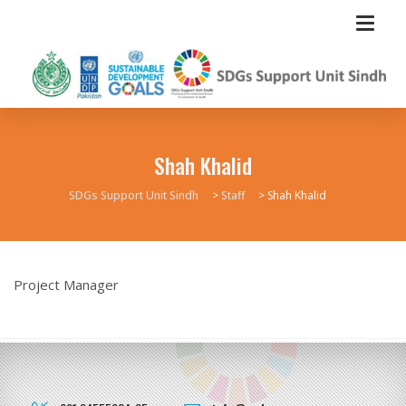
Shah Khalid
SDGs Support Unit Sindh
>
Staff
>
Shah Khalid
Project Manager