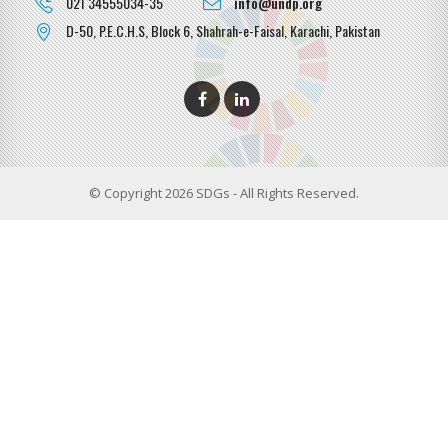
021 34555034-35
info@undp.org
D-50, P.E.C.H.S, Block 6, Shahrah-e-Faisal, Karachi, Pakistan
© Copyright 2026 SDGs - All Rights Reserved.