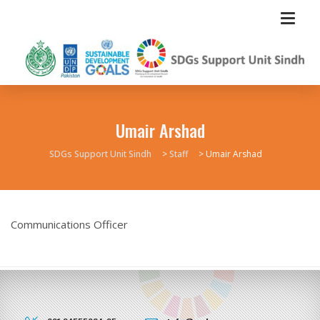
Umair Arshad
SDGs Support Unit Sindh
>
Staff
>
Umair Arshad
Communications Officer