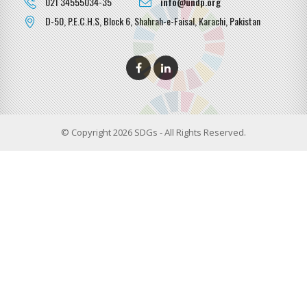
021 34555034-35
info@undp.org
D-50, P.E.C.H.S, Block 6, Shahrah-e-Faisal, Karachi, Pakistan
© Copyright 2026 SDGs - All Rights Reserved.