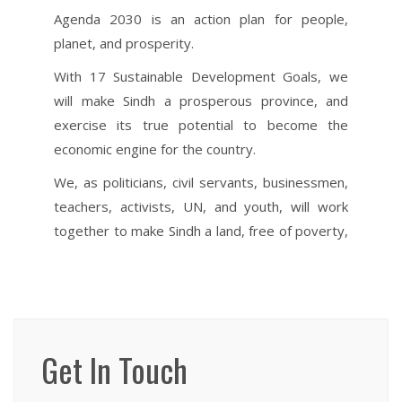
Get In Touch