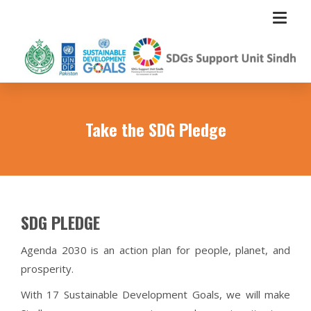
Take the SDG Pledge
SDG PLEDGE
Agenda 2030 is an action plan for people, planet, and
prosperity.
With 17 Sustainable Development Goals, we will make