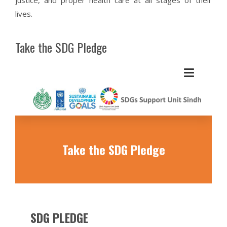
lives.
Take the SDG Pledge