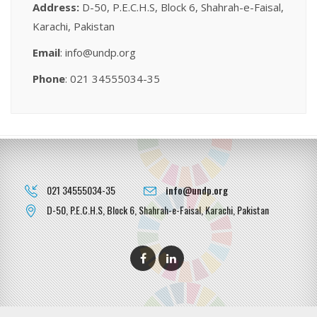
Address:
D-50, P.E.C.H.S, Block 6, Shahrah-e-Faisal,
Karachi, Pakistan
Email
: info@undp.org
Phone
: 021 34555034-35
021 34555034-35
info@undp.org
D-50, P.E.C.H.S, Block 6, Shahrah-e-Faisal, Karachi, Pakistan