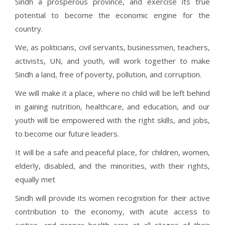
Sindh a prosperous province, and exercise its true
potential to become the economic engine for the
country.
We, as politicians, civil servants, businessmen, teachers,
activists, UN, and youth, will work together to make
Sindh a land, free of poverty, pollution, and corruption.
We will make it a place, where no child will be left behind
in gaining nutrition, healthcare, and education, and our
youth will be empowered with the right skills, and jobs,
to become our future leaders.
It will be a safe and peaceful place, for children, women,
elderly, disabled, and the minorities, with their rights,
equally met
Sindh will provide its women recognition for their active
contribution to the economy, with acute access to
justice, and proper health care at all stages of their