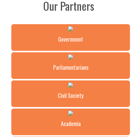
Our Partners
Government
Parliamentarians
Civil Society
Academia