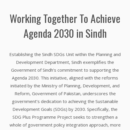
Working Together To Achieve
Agenda 2030 in Sindh
Establishing the Sindh SDGs Unit within the Planning and
Development Department, Sindh exemplifies the
Government of Sindh’s commitment to supporting the
Agenda 2030. This initiative, aligned with the reforms
initiated by the Ministry of Planning, Development, and
Reform, Government of Pakistan, underscores the
government’s dedication to achieving the Sustainable
Development Goals (SDGs) by 2030. Specifically, the
SDG Plus Programme Project seeks to strengthen a
whole of government policy integration approach, more