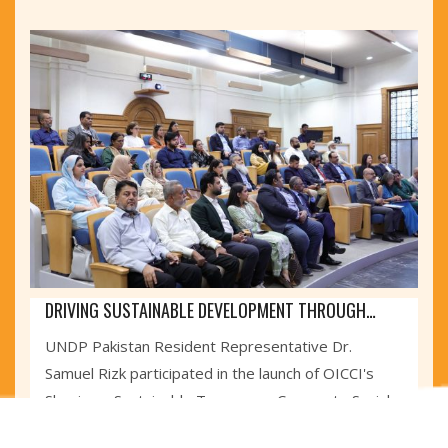
DRIVING SUSTAINABLE DEVELOPMENT THROUGH
PRIVATE SECTOR
UNDP Pakistan Resident Representative Dr.
Samuel Rizk participated in the launch of OICCI's
Shaping a Sustainable Tomorrow: Corporate Social
Responsibility Report 2025,...