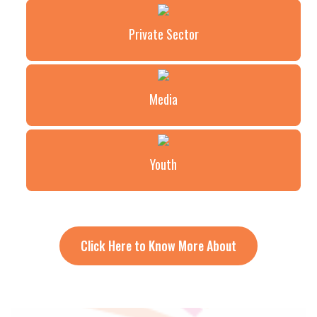
Private Sector
Media
Youth
Click Here to Know More About