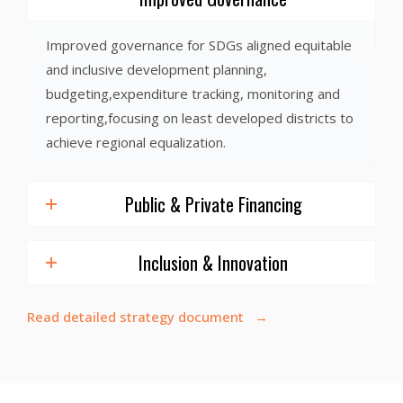
Improved governance for SDGs aligned equitable
and inclusive development planning,
budgeting,expenditure tracking, monitoring and
reporting,focusing on least developed districts to
achieve regional equalization.
Public & Private Financing
Inclusion & Innovation
Read detailed strategy document →