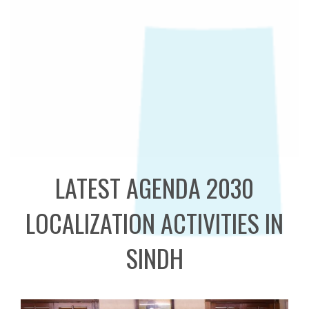
LATEST AGENDA 2030
LOCALIZATION ACTIVITIES IN
SINDH