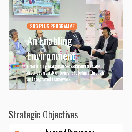
SDG PLUS PROGRAMME
An Enabling
Environment
Prioritizing marginalized communities and
districts at risk of being left behind through
an integrated framework.
Strategic Objectives
Improved Governance