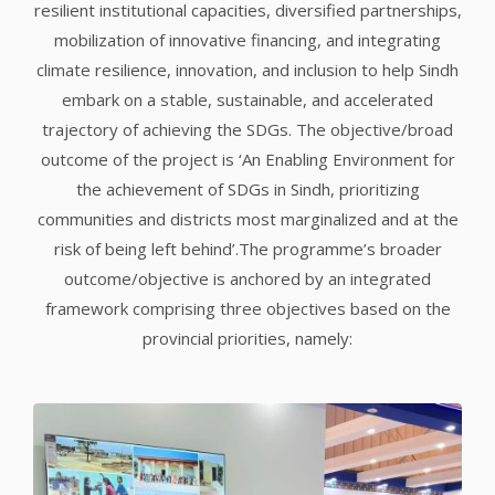
resilient institutional capacities, diversified partnerships,
mobilization of innovative financing, and integrating
climate resilience, innovation, and inclusion to help Sindh
embark on a stable, sustainable, and accelerated
trajectory of achieving the SDGs. The objective/broad
outcome of the project is ‘An Enabling Environment for
the achievement of SDGs in Sindh, prioritizing
communities and districts most marginalized and at the
risk of being left behind’.The programme’s broader
outcome/objective is anchored by an integrated
framework comprising three objectives based on the
provincial priorities, namely: