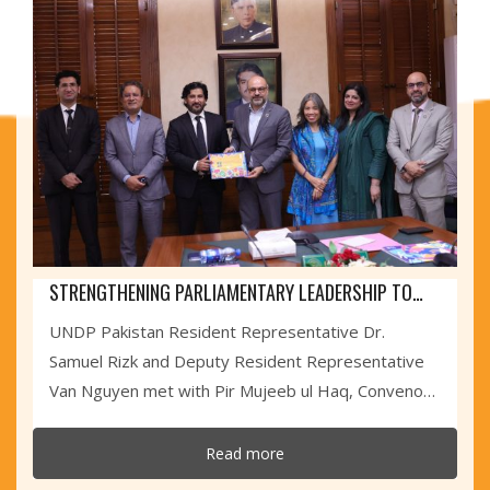
STRENGTHENING PARLIAMENTARY LEADERSHIP TO
ACCELERATE THE SDGS IN SINDH
UNDP Pakistan Resident Representative Dr.
Samuel Rizk and Deputy Resident Representative
Van Nguyen met with Pir Mujeeb ul Haq, Convenor
of the...
Read more