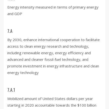
Energy intensity measured in terms of primary energy
and GDP
7.A
By 2030, enhance international cooperation to facilitate
access to clean energy research and technology,
including renewable energy, energy efficiency and
advanced and cleaner fossil-fuel technology, and
promote investment in energy infrastructure and clean
energy technology
7.A.1
Mobilized amount of United States dollars per year
starting in 2020 accountable towards the $100 billion