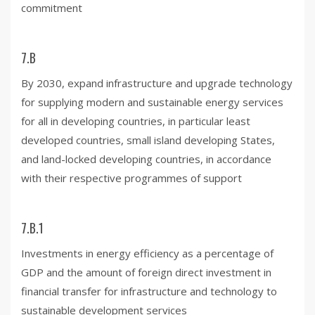
commitment
7.B
By 2030, expand infrastructure and upgrade technology
for supplying modern and sustainable energy services
for all in developing countries, in particular least
developed countries, small island developing States,
and land-locked developing countries, in accordance
with their respective programmes of support
7.B.1
Investments in energy efficiency as a percentage of
GDP and the amount of foreign direct investment in
financial transfer for infrastructure and technology to
sustainable development services