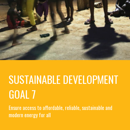
SUSTAINABLE DEVELOPMENT
GOAL 7
Ensure access to affordable, reliable, sustainable and
modern energy for all