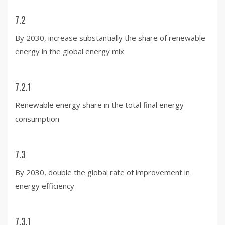
7.2
By 2030, increase substantially the share of renewable
energy in the global energy mix
7.2.1
Renewable energy share in the total final energy
consumption
7.3
By 2030, double the global rate of improvement in
energy efficiency
7.3.1