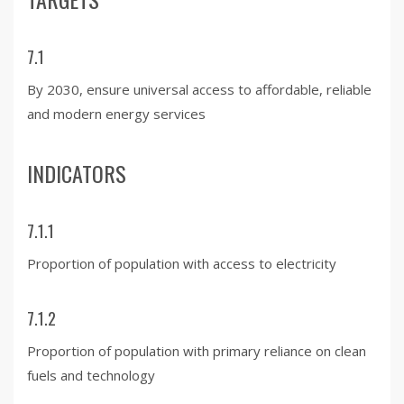
7.1
By 2030, ensure universal access to affordable, reliable
and modern energy services
INDICATORS
7.1.1
Proportion of population with access to electricity
7.1.2
Proportion of population with primary reliance on clean
fuels and technology