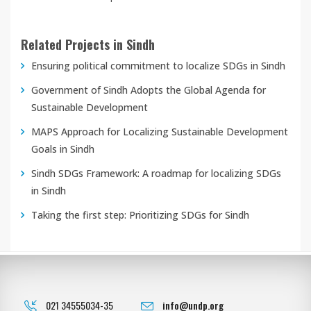
Related Projects in Sindh
Ensuring political commitment to localize SDGs in Sindh
Government of Sindh Adopts the Global Agenda for
Sustainable Development
MAPS Approach for Localizing Sustainable Development
Goals in Sindh
Sindh SDGs Framework: A roadmap for localizing SDGs
in Sindh
Taking the first step: Prioritizing SDGs for Sindh
021 34555034-35
info@undp.org