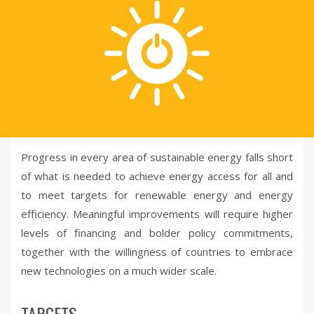
Progress in every area of sustainable energy falls short
of what is needed to achieve energy access for all and
to meet targets for renewable energy and energy
efficiency. Meaningful improvements will require higher
levels of financing and bolder policy commitments,
together with the willingness of countries to embrace
new technologies on a much wider scale.
TARGETS