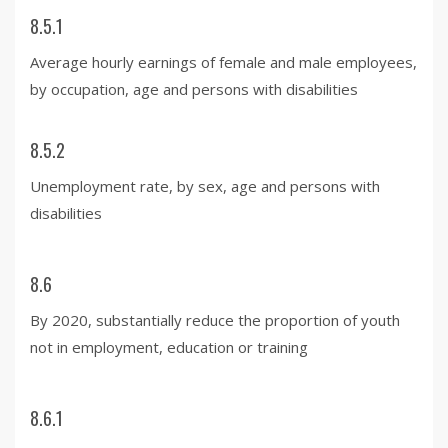
8.5.1
Average hourly earnings of female and male employees,
by occupation, age and persons with disabilities
8.5.2
Unemployment rate, by sex, age and persons with
disabilities
8.6
By 2020, substantially reduce the proportion of youth
not in employment, education or training
8.6.1