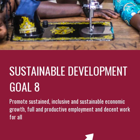
SUSTAINABLE DEVELOPMENT
GOAL 8
Promote sustained, inclusive and sustainable economic
growth, full and productive employment and decent work
for all