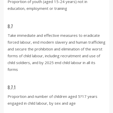
Proportion of youth (aged 15-24 years) not in
education, employment or training
8.7
Take immediate and effective measures to eradicate
forced labour, end modern slavery and human trafficking
and secure the prohibition and elimination of the worst
forms of child labour, including recruitment and use of
child soldiers, and by 2025 end child labour in all its
forms
8.7.1
Proportion and number of children aged 5?17 years
engaged in child labour, by sex and age