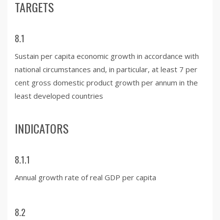
TARGETS
8.1
Sustain per capita economic growth in accordance with
national circumstances and, in particular, at least 7 per
cent gross domestic product growth per annum in the
least developed countries
INDICATORS
8.1.1
Annual growth rate of real GDP per capita
8.2