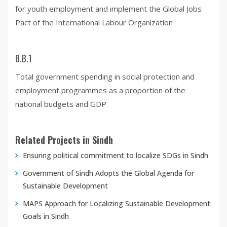
for youth employment and implement the Global Jobs
Pact of the International Labour Organization
8.B.1
Total government spending in social protection and
employment programmes as a proportion of the
national budgets and GDP
Related Projects in Sindh
Ensuring political commitment to localize SDGs in Sindh
Government of Sindh Adopts the Global Agenda for
Sustainable Development
MAPS Approach for Localizing Sustainable Development
Goals in Sindh