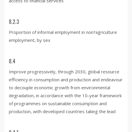
access to financial services
8.2.3
Proportion of informal employment in non?agriculture
employment, by sex
8.4
Improve progressively, through 2030, global resource
efficiency in consumption and production and endeavour
to decouple economic growth from environmental
degradation, in accordance with the 10-year framework
of programmes on sustainable consumption and
production, with developed countries taking the lead