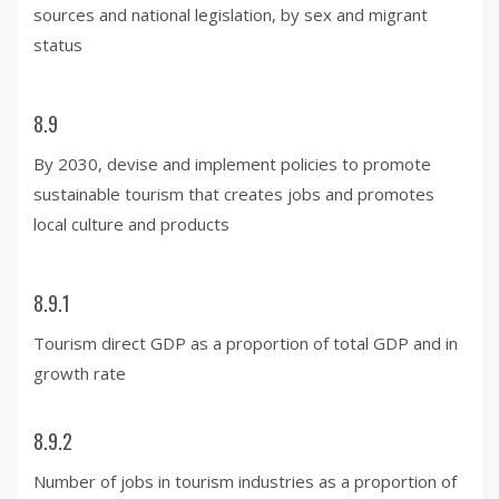
sources and national legislation, by sex and migrant
status
8.9
By 2030, devise and implement policies to promote
sustainable tourism that creates jobs and promotes
local culture and products
8.9.1
Tourism direct GDP as a proportion of total GDP and in
growth rate
8.9.2
Number of jobs in tourism industries as a proportion of