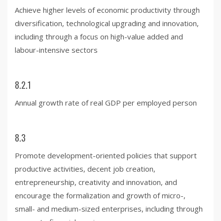
Achieve higher levels of economic productivity through
diversification, technological upgrading and innovation,
including through a focus on high-value added and
labour-intensive sectors
8.2.1
Annual growth rate of real GDP per employed person
8.3
Promote development-oriented policies that support
productive activities, decent job creation,
entrepreneurship, creativity and innovation, and
encourage the formalization and growth of micro-,
small- and medium-sized enterprises, including through