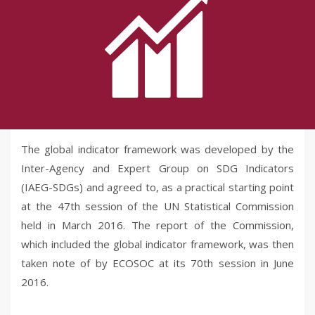
The global indicator framework was developed by the
Inter-Agency and Expert Group on SDG Indicators
(IAEG-SDGs) and agreed to, as a practical starting point
at the 47th session of the UN Statistical Commission
held in March 2016. The report of the Commission,
which included the global indicator framework, was then
taken note of by ECOSOC at its 70th session in June
2016.