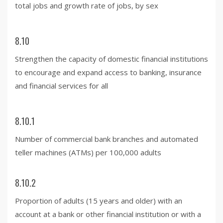
total jobs and growth rate of jobs, by sex
8.10
Strengthen the capacity of domestic financial institutions
to encourage and expand access to banking, insurance
and financial services for all
8.10.1
Number of commercial bank branches and automated
teller machines (ATMs) per 100,000 adults
8.10.2
Proportion of adults (15 years and older) with an
account at a bank or other financial institution or with a