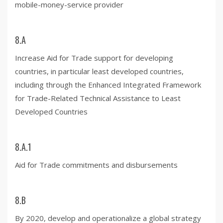
mobile-money-service provider
8.A
Increase Aid for Trade support for developing
countries, in particular least developed countries,
including through the Enhanced Integrated Framework
for Trade-Related Technical Assistance to Least
Developed Countries
8.A.1
Aid for Trade commitments and disbursements
8.B
By 2020, develop and operationalize a global strategy