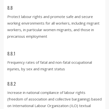
8.8
Protect labour rights and promote safe and secure
working environments for all workers, including migrant
workers, in particular women migrants, and those in
precarious employment
8.8.1
Frequency rates of fatal and non-fatal occupational
injuries, by sex and migrant status
8.8.2
Increase in national compliance of labour rights
(freedom of association and collective bargaining) based
on International Labour Organization (ILO) textual