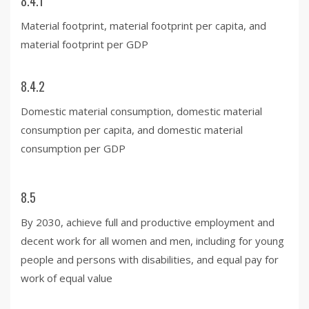
8.4.1
Material footprint, material footprint per capita, and
material footprint per GDP
8.4.2
Domestic material consumption, domestic material
consumption per capita, and domestic material
consumption per GDP
8.5
By 2030, achieve full and productive employment and
decent work for all women and men, including for young
people and persons with disabilities, and equal pay for
work of equal value