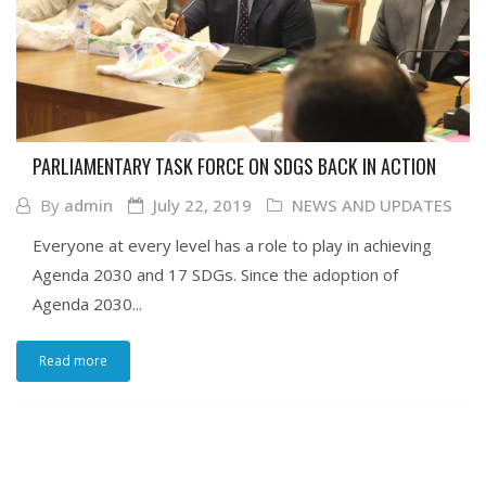
PARLIAMENTARY TASK FORCE ON SDGS BACK IN ACTION
By
admin
July 22, 2019
NEWS AND UPDATES
Everyone at every level has a role to play in achieving
Agenda 2030 and 17 SDGs. Since the adoption of
Agenda 2030...
Read more