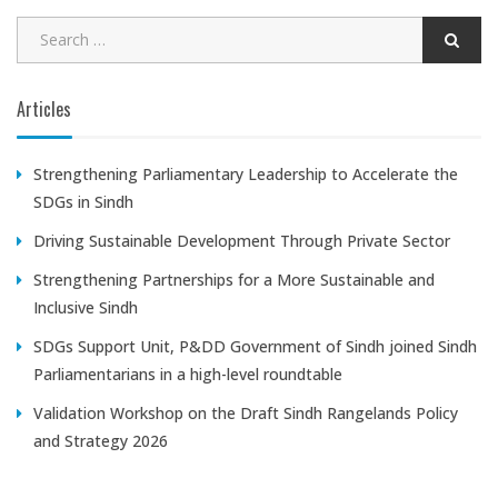
Articles
Strengthening Parliamentary Leadership to Accelerate the
SDGs in Sindh
Driving Sustainable Development Through Private Sector
Strengthening Partnerships for a More Sustainable and
Inclusive Sindh
SDGs Support Unit, P&DD Government of Sindh joined Sindh
Parliamentarians in a high-level roundtable
Validation Workshop on the Draft Sindh Rangelands Policy
and Strategy 2026