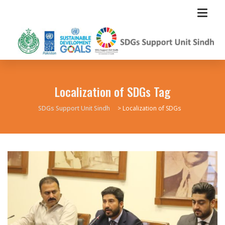
Localization of SDGs Tag
SDGs Support Unit Sindh
>
Localization of SDGs