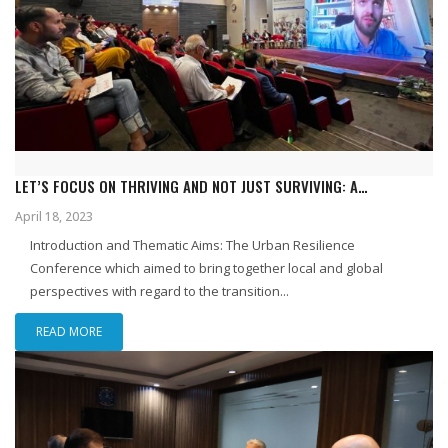
LET’S FOCUS ON THRIVING AND NOT JUST SURVIVING: A
REFLECTIVE GLANCE AT URBAN RESILIENCE AND REIMAGINING
April 18, 2023
RESILIENCE CONFERENCE: THE TRANSITION TO CITIES, HELD AT IBA
Introduction and Thematic Aims: The Urban Resilience
IN COLLABORATION WITH UNDP
Conference which aimed to bring together local and global
perspectives with regard to the transition...
READ MORE