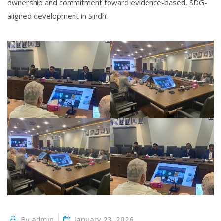
ownership and commitment toward evidence-based, SDG-
aligned development in Sindh.
By
admin
January 23, 2026