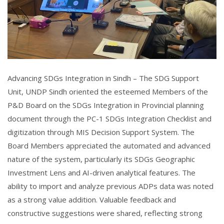
Advancing SDGs Integration in Sindh – The SDG Support
Unit, UNDP Sindh oriented the esteemed Members of the
P&D Board on the SDGs Integration in Provincial planning
document through the PC-1 SDGs Integration Checklist and
digitization through MIS Decision Support System. The
Board Members appreciated the automated and advanced
nature of the system, particularly its SDGs Geographic
Investment Lens and AI-driven analytical features. The
ability to import and analyze previous ADPs data was noted
as a strong value addition. Valuable feedback and
constructive suggestions were shared, reflecting strong