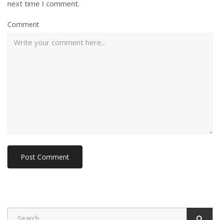
next time I comment.
Comment