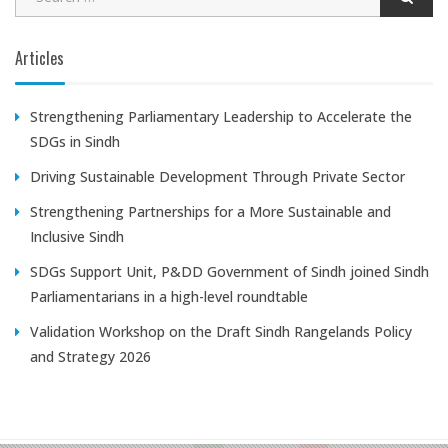
Articles
Strengthening Parliamentary Leadership to Accelerate the
SDGs in Sindh
Driving Sustainable Development Through Private Sector
Strengthening Partnerships for a More Sustainable and
Inclusive Sindh
SDGs Support Unit, P&DD Government of Sindh joined Sindh
Parliamentarians in a high-level roundtable
Validation Workshop on the Draft Sindh Rangelands Policy
and Strategy 2026