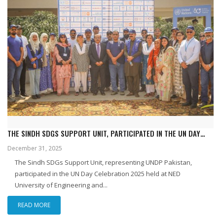
THE SINDH SDGS SUPPORT UNIT, PARTICIPATED IN THE UN DAY
CELEBRATION 2025 HELD IN KARACHI ON 24 OCTOBER 2025.
December 31, 2025
The Sindh SDGs Support Unit, representing UNDP Pakistan,
participated in the UN Day Celebration 2025 held at NED
University of Engineering and...
READ MORE