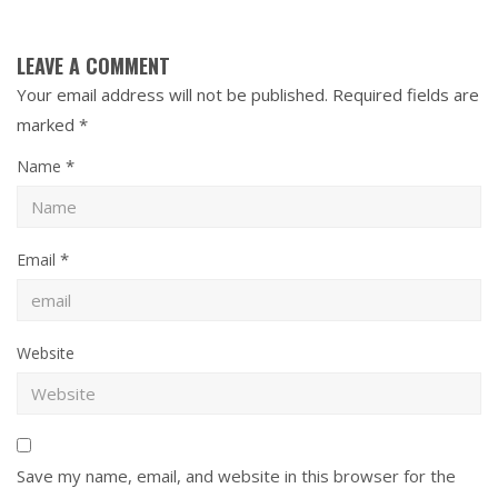
LEAVE A COMMENT
Your email address will not be published.
Required fields are
marked
*
*
Name
*
Email
Website
Save my name, email, and website in this browser for the