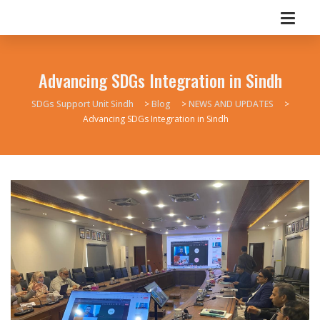
Advancing SDGs Integration in Sindh
SDGs Support Unit Sindh
>
Blog
>
NEWS AND UPDATES
>
Advancing SDGs Integration in Sindh