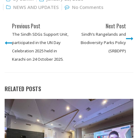
NEWS AND UPDATES
No Comments
Previous Post
Next Post
The Sindh SDGs Support Unit,
Sindh’s Rangelands and
participated in the UN Day
Biodiversity Parks Policy
Celebration 2025 held in
(SRBDPP)
Karachi on 24 October 2025.
RELATED POSTS