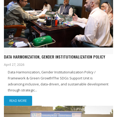
DATA HARMONIZATION, GENDER INSTITUTIONALIZATION POLICY
April 27, 2026
Data Harmonization, Gender Institutionalization Policy /
Framework & Green Growth!The SDGs Support Unit is
advancing inclusive, data-driven, and sustainable development
through strategic...
READ MORE