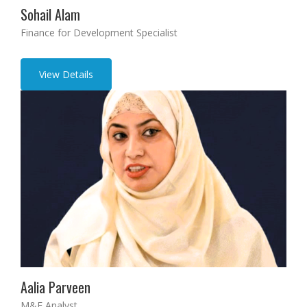
Sohail Alam
Finance for Development Specialist
View Details
Aalia Parveen
M&E Analyst