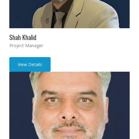
Shah Khalid
Project Manager
View Details