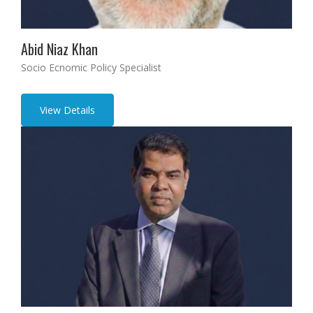
Abid Niaz Khan
Socio Ecnomic Policy Specialist
View Details