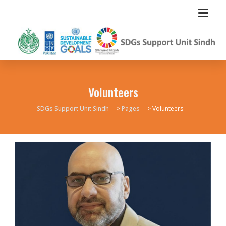
Volunteers
SDGs Support Unit Sindh
>
Pages
>
Volunteers