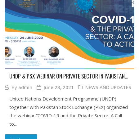
UNDP & PSX WEBINAR ON PRIVATE SECTOR IN PAKISTAN
IN TIME OF COVID-19 AND GLOBAL AGENDA TO FIGHT THE
By
admin
June 23, 2021
NEWS AND UPDATES
PANDEMIC
United Nations Development Programme (UNDP)
together with Pakistan Stock Exchange (PSX) organized
the webinar “COVID-19 and the Private Sector: A Call
to...