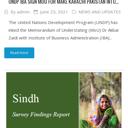
UNDP IBA SIGN MOU FOR MAKE KARACHI PAKISTAN INTO
INCLUSIVE ECOSYSTEMS FOR HUMAN DEVELOPMENT
By
admin
June 23, 2021
NEWS AND UPDATES
The United Nations Development Program (UNDP) has
inked the Memorandum of Understating (MoU) Dr Akbar
Zaidi with Institute of Business Administration (IBA)...
Read more