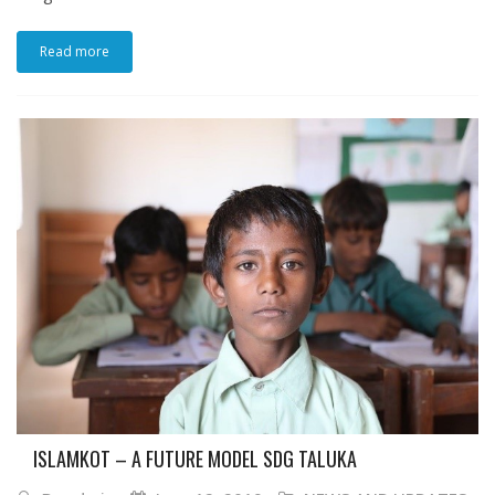
Read more
ISLAMKOT – A FUTURE MODEL SDG TALUKA