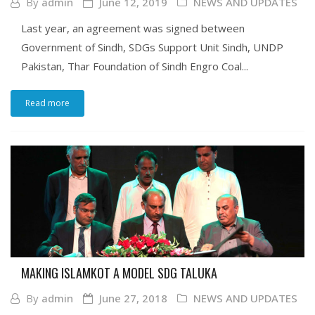
By
admin
June 12, 2019
NEWS AND UPDATES
Last year, an agreement was signed between
Government of Sindh, SDGs Support Unit Sindh, UNDP
Pakistan, Thar Foundation of Sindh Engro Coal...
Read more
MAKING ISLAMKOT A MODEL SDG TALUKA
By
admin
June 27, 2018
NEWS AND UPDATES