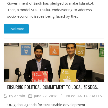
Government of Sindh has pledged to make Islamkot,
Thar, a model SDG Taluka, endeavoring to address
socio-economic issues being faced by the...
Read more
ENSURING POLITICAL COMMITMENT TO LOCALIZE SDGS
IN SINDH
By
admin
June 27, 2018
NEWS AND UPDATES
UN global agenda for sustainable development