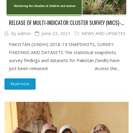
RELEASE OF MULTI-INDICATOR CLUSTER SURVEY (MICS)-
2018-19 IN SINDH
By
admin
June 23, 2021
NEWS AND UPDATES
PAKISTAN (SINDH) 2018-19 SNAPSHOTS, SURVEY
FINDINGS AND DATASETS The statistical snapshots,
survey findings and datasets for Pakistan (Sindh) have
just been released. Access the...
Read more