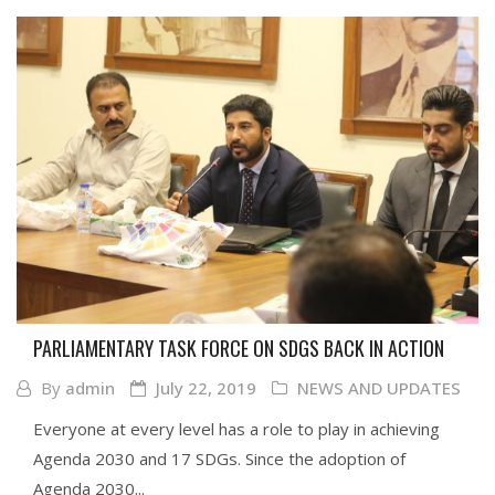
PARLIAMENTARY TASK FORCE ON SDGS BACK IN ACTION
By
admin
July 22, 2019
NEWS AND UPDATES
Everyone at every level has a role to play in achieving
Agenda 2030 and 17 SDGs. Since the adoption of
Agenda 2030...