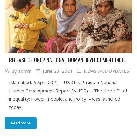
RELEASE OF UNDP NATIONAL HUMAN DEVELOPMENT INDEX
REPORT ON INEQUALITY
By
admin
June 23, 2021
NEWS AND UPDATES
Islamabad, 6 April 2021—UNDP’s Pakistan National
Human Development Report (NHDR) - “The three Ps of
inequality: Power, People, and Policy” - was launched
today...
Read more