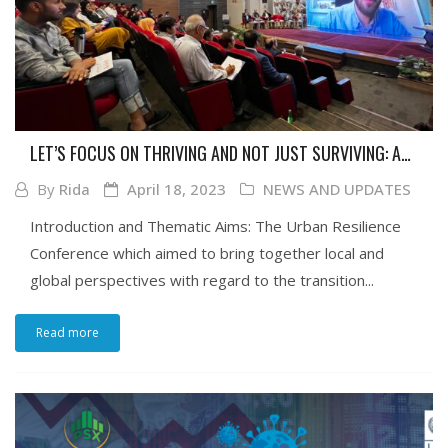
LET’S FOCUS ON THRIVING AND NOT JUST SURVIVING: A
REFLECTIVE GLANCE AT URBAN RESILIENCE AND
By
Rida
April 18, 2023
NEWS AND UPDATES
REIMAGINING RESILIENCE CONFERENCE: THE TRANSITION
TO CITIES, HELD AT IBA IN COLLABORATION WITH UNDP
Introduction and Thematic Aims: The Urban Resilience
Conference which aimed to bring together local and
global perspectives with regard to the transition...
Read more