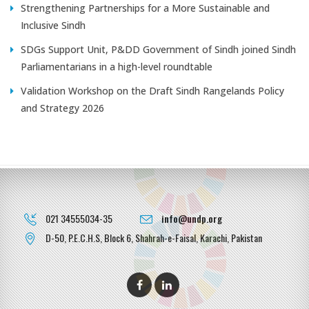
Strengthening Partnerships for a More Sustainable and
Inclusive Sindh
SDGs Support Unit, P&DD Government of Sindh joined Sindh
Parliamentarians in a high-level roundtable
Validation Workshop on the Draft Sindh Rangelands Policy
and Strategy 2026
021 34555034-35
info@undp.org
D-50, P.E.C.H.S, Block 6, Shahrah-e-Faisal, Karachi, Pakistan