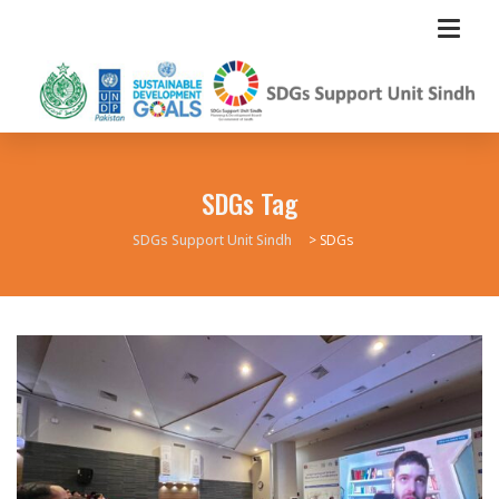
SDGs Tag
SDGs Support Unit Sindh
>
SDGs