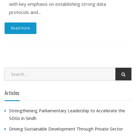
with key emphasis on establishing strong data
protocols and...
Read more
Articles
Strengthening Parliamentary Leadership to Accelerate the
SDGs in Sindh
Driving Sustainable Development Through Private Sector