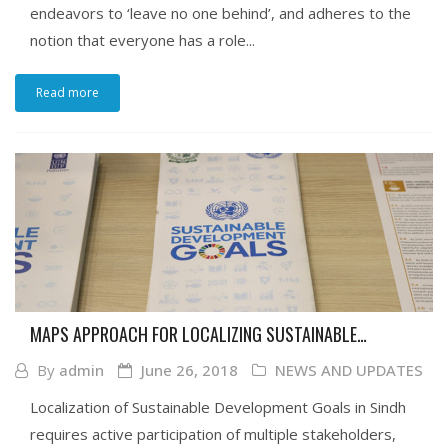
endeavors to ‘leave no one behind’, and adheres to the
notion that everyone has a role...
Read more
MAPS APPROACH FOR LOCALIZING SUSTAINABLE
DEVELOPMENT GOALS IN SINDH
By
admin
June 26, 2018
NEWS AND UPDATES
Localization of Sustainable Development Goals in Sindh
requires active participation of multiple stakeholders,