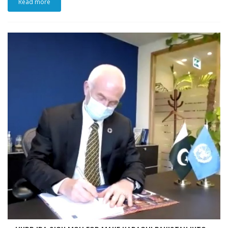
Read more